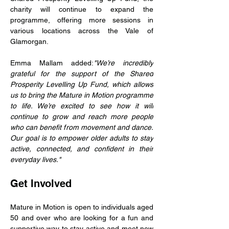
charity will continue to expand the 
programme, offering more sessions in 
various locations across the Vale of 
Glamorgan.
Emma Mallam added:
"We’re incredibly 
grateful for the support of the Shared 
Prosperity Levelling Up Fund, which allows 
us to bring the Mature in Motion programme 
to life. We’re excited to see how it will 
continue to grow and reach more people 
who can benefit from movement and dance. 
Our goal is to empower older adults to stay 
active, connected, and confident in their 
everyday lives."
Get Involved
Mature in Motion is open to individuals aged 
50 and over who are looking for a fun and 
supportive way to stay active and meet new 