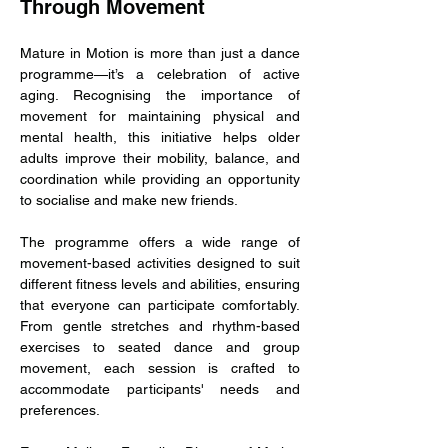
Through Movement
Mature in Motion is more than just a dance 
programme—it’s a celebration of active 
aging. Recognising the importance of 
movement for maintaining physical and 
mental health, this initiative helps older 
adults improve their mobility, balance, and 
coordination while providing an opportunity 
to socialise and make new friends.
The programme offers a wide range of 
movement-based activities designed to suit 
different fitness levels and abilities, ensuring 
that everyone can participate comfortably. 
From gentle stretches and rhythm-based 
exercises to seated dance and group 
movement, each session is crafted to 
accommodate participants' needs and 
preferences.