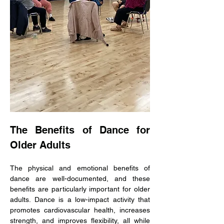
The Benefits of Dance for 
Older Adults
The physical and emotional benefits of 
dance are well-documented, and these 
benefits are particularly important for older 
adults. Dance is a low-impact activity that 
promotes cardiovascular health, increases 
strength, and improves flexibility, all while 