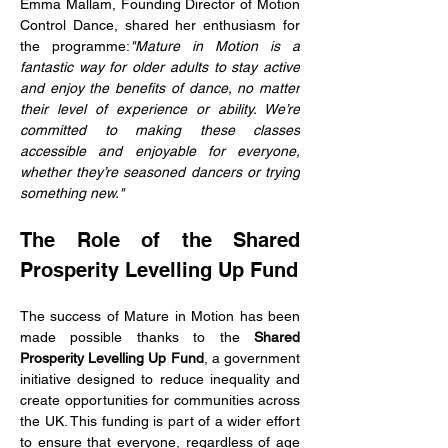
Emma Mallam, Founding Director of Motion 
Control Dance, shared her enthusiasm for 
the programme:
"Mature in Motion is a 
fantastic way for older adults to stay active 
and enjoy the benefits of dance, no matter 
their level of experience or ability. We’re 
committed to making these classes 
accessible and enjoyable for everyone, 
whether they’re seasoned dancers or trying 
something new."
The Role of the Shared 
Prosperity Levelling Up Fund
The success of Mature in Motion has been 
made possible thanks to the 
Shared 
Prosperity Levelling Up Fund
, a government 
initiative designed to reduce inequality and 
create opportunities for communities across 
the UK. This funding is part of a wider effort 
to ensure that everyone, regardless of age 