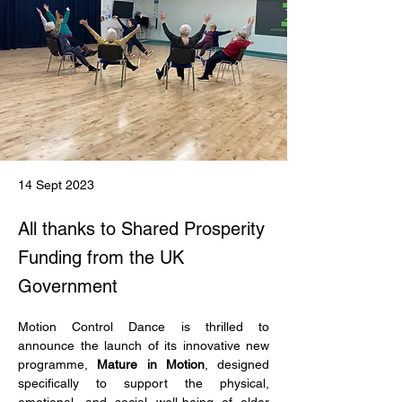
14 Sept 2023
All thanks to Shared Prosperity
Funding from the UK
Government
Motion Control Dance is thrilled to 
announce the launch of its innovative new 
programme, 
Mature in Motion
, designed 
specifically to support the physical, 