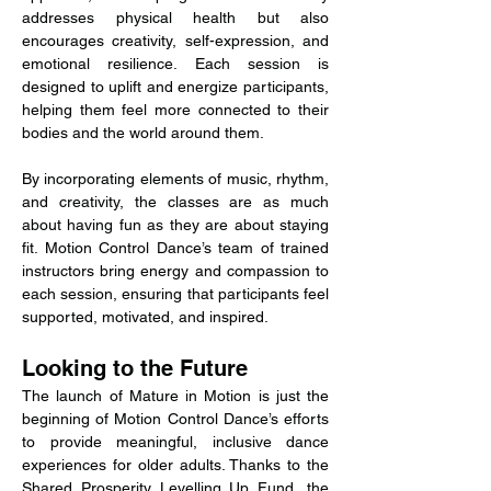
addresses physical health but also 
encourages creativity, self-expression, and 
emotional resilience. Each session is 
designed to uplift and energize participants, 
helping them feel more connected to their 
bodies and the world around them.
By incorporating elements of music, rhythm, 
and creativity, the classes are as much 
about having fun as they are about staying 
fit. Motion Control Dance’s team of trained 
instructors bring energy and compassion to 
each session, ensuring that participants feel 
supported, motivated, and inspired.
Looking to the Future
The launch of Mature in Motion is just the 
beginning of Motion Control Dance’s efforts 
to provide meaningful, inclusive dance 
experiences for older adults. Thanks to the 
Shared Prosperity Levelling Up Fund, the 