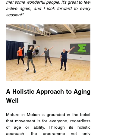
met some wonderful people. It’s great to feel 
active again, and I look forward to every 
session!"
A Holistic Approach to Aging 
Well
Mature in Motion is grounded in the belief 
that movement is for everyone, regardless 
of age or ability. Through its holistic 
approach, the programme not only 