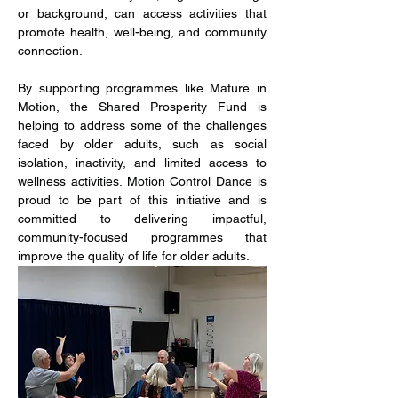
or background, can access activities that 
promote health, well-being, and community 
connection.
By supporting programmes like Mature in 
Motion, the Shared Prosperity Fund is 
helping to address some of the challenges 
faced by older adults, such as social 
isolation, inactivity, and limited access to 
wellness activities. Motion Control Dance is 
proud to be part of this initiative and is 
committed to delivering impactful, 
community-focused programmes that 
improve the quality of life for older adults.