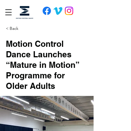
< Back
Motion Control
Dance Launches
“Mature in Motion”
Programme for
Older Adults