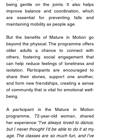
being gentle on the joints. It also helps 
improve balance and coordination, which 
are essential for preventing falls and 
maintaining mobility as people age.
But the benefits of Mature in Motion go 
beyond the physical. The programme offers 
older adults a chance to connect with 
others, fostering social engagement that 
can help reduce feelings of loneliness and 
isolation. Participants are encouraged to 
share their stories, support one another, 
and form new friendships, creating a sense 
of community that is vital for emotional well-
being.
A participant in the Mature in Motion 
programme, 72-year-old woman, shared 
her experience:
"I’ve always loved to dance, 
but I never thought I’d be able to do it at my 
age. The classes are so much fun, and I’ve 