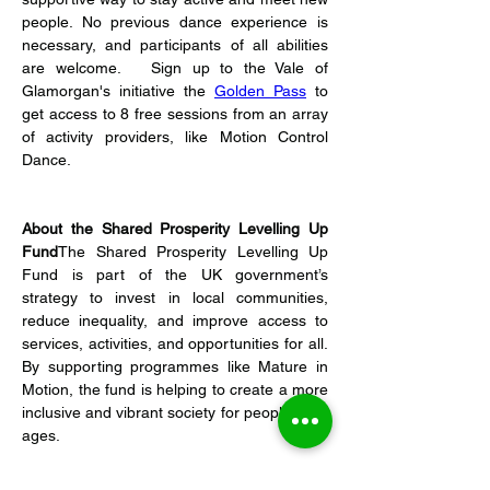
people. No previous dance experience is 
necessary, and participants of all abilities 
are welcome.   Sign up to the Vale of 
Glamorgan's initiative the 
Golden Pass
 to 
get access to 8 free sessions from an array 
of activity providers, like Motion Control 
Dance.   
About the Shared Prosperity Levelling Up 
Fund
The Shared Prosperity Levelling Up 
Fund is part of the UK government’s 
strategy to invest in local communities, 
reduce inequality, and improve access to 
services, activities, and opportunities for all. 
By supporting programmes like Mature in 
Motion, the fund is helping to create a more 
inclusive and vibrant society for people of all 
ages.