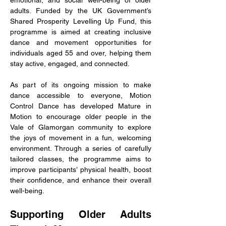
emotional, and social well-being of older 
adults. Funded by the UK Government’s 
Shared Prosperity Levelling Up Fund, this 
programme is aimed at creating inclusive 
dance and movement opportunities for 
individuals aged 55 and over, helping them 
stay active, engaged, and connected.
As part of its ongoing mission to make 
dance accessible to everyone, Motion 
Control Dance has developed Mature in 
Motion to encourage older people in the 
Vale of Glamorgan community to explore 
the joys of movement in a fun, welcoming 
environment. Through a series of carefully 
tailored classes, the programme aims to 
improve participants’ physical health, boost 
their confidence, and enhance their overall 
well-being.
Supporting Older Adults 