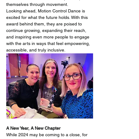
themselves through movement.
Looking ahead, Motion Control Dance is 
excited for what the future holds. With this 
award behind them, they are poised to 
continue growing, expanding their reach, 
and inspiring even more people to engage 
with the arts in ways that feel empowering, 
accessible, and truly inclusive.
A New Year, A New Chapter
While 2024 may be coming to a close, for 