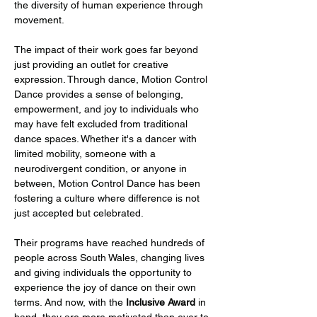
the diversity of human experience through 
movement.
The impact of their work goes far beyond 
just providing an outlet for creative 
expression. Through dance, Motion Control 
Dance provides a sense of belonging, 
empowerment, and joy to individuals who 
may have felt excluded from traditional 
dance spaces. Whether it's a dancer with 
limited mobility, someone with a 
neurodivergent condition, or anyone in 
between, Motion Control Dance has been 
fostering a culture where difference is not 
just accepted but celebrated.
Their programs have reached hundreds of 
people across South Wales, changing lives 
and giving individuals the opportunity to 
experience the joy of dance on their own 
terms. And now, with the 
Inclusive Award
 in 