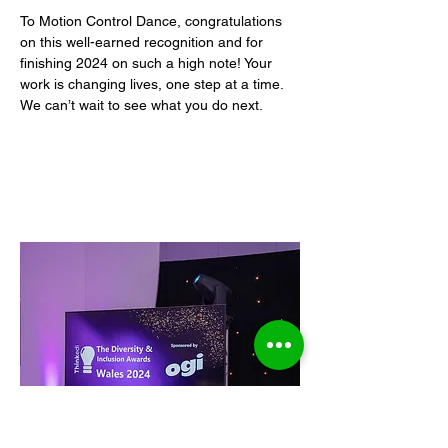
To Motion Control Dance, congratulations 
on this well-earned recognition and for 
finishing 2024 on such a high note! Your 
work is changing lives, one step at a time. 
We can’t wait to see what you do next.