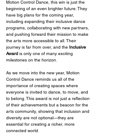
Motion Control Dance, this win is just the 
beginning of an even brighter future. They 
have big plans for the coming year, 
including expanding their inclusive dance 
programs, collaborating with new partners, 
and pushing forward their mission to make 
the arts more accessible to all. Their 
journey is far from over, and the 
Inclusive 
Award
 is only one of many exciting 
milestones on the horizon.
As we move into the new year, Motion 
Control Dance reminds us all of the 
importance of creating spaces where 
everyone is invited to dance, to move, and 
to belong. This award is not just a reflection 
of their achievements but a beacon for the 
arts community, showing that inclusion and 
diversity are not optional—they are 
essential for creating a richer, more 
connected world.