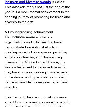
Inclusion and Diversity Awards
 in Wales. 
This accolade marks not just the end of the 
year but a monumental achievement in the 
ongoing journey of promoting inclusion and 
diversity in the arts.
A Groundbreaking Achievement
The 
Inclusive Award
 celebrates 
organizations and initiatives that have 
demonstrated exceptional efforts in 
creating more inclusive spaces, providing 
equal opportunities, and championing 
diversity. For Motion Control Dance, this 
win is a testament to the incredible work 
they have done in breaking down barriers 
in the dance world, particularly in making 
dance accessible to everyone, regardless 
of ability.
Founded with the vision of making dance 
an art form that everyone can engage with, 