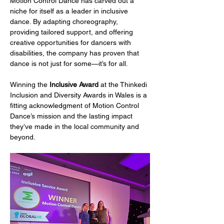
Motion Control Dance has carved out a 
niche for itself as a leader in inclusive 
dance. By adapting choreography, 
providing tailored support, and offering 
creative opportunities for dancers with 
disabilities, the company has proven that 
dance is not just for some—it’s for all.
Winning the 
Inclusive Award
 at the Thinkedi 
Inclusion and Diversity Awards in Wales is a 
fitting acknowledgment of Motion Control 
Dance’s mission and the lasting impact 
they’ve made in the local community and 
beyond.