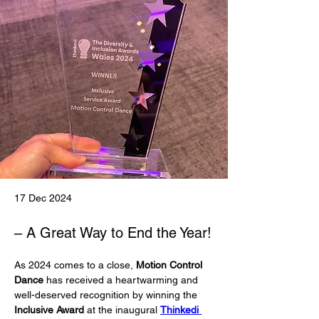
17 Dec 2024
– A Great Way to End the Year!
As 2024 comes to a close, 
Motion Control 
Dance
 has received a heartwarming and 
well-deserved recognition by winning the 
Inclusive Award
 at the inaugural 
Thinkedi 