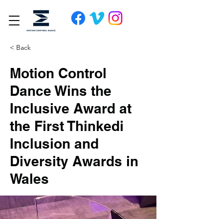
< Back
Motion Control
Dance Wins the
Inclusive Award at
the First Thinkedi
Inclusion and
Diversity Awards in
Wales