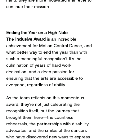
hand, they are more motivated than ever to 
continue their mission.
Ending the Year on a High Note
The 
Inclusive Award
 is an incredible 
achievement for Motion Control Dance, and 
what better way to end the year than with 
such a meaningful recognition? It’s the 
culmination of years of hard work, 
dedication, and a deep passion for 
ensuring that the arts are accessible to 
everyone, regardless of ability.
As the team reflects on this momentous 
award, they’re not just celebrating the 
recognition itself, but the journey that 
brought them here—the countless 
rehearsals, the partnerships with disability 
advocates, and the smiles of the dancers 
who have discovered new ways to express 