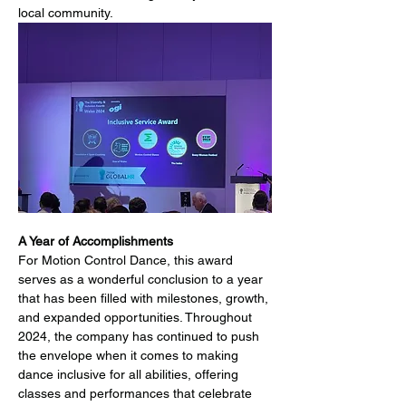
local community.
A Year of Accomplishments
For Motion Control Dance, this award 
serves as a wonderful conclusion to a year 
that has been filled with milestones, growth, 
and expanded opportunities. Throughout 
2024, the company has continued to push 
the envelope when it comes to making 
dance inclusive for all abilities, offering 
classes and performances that celebrate 