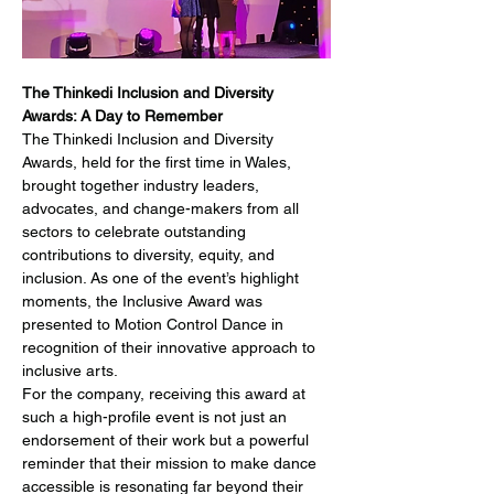
The Thinkedi Inclusion and Diversity 
Awards: A Day to Remember
The Thinkedi Inclusion and Diversity 
Awards, held for the first time in Wales, 
brought together industry leaders, 
advocates, and change-makers from all 
sectors to celebrate outstanding 
contributions to diversity, equity, and 
inclusion. As one of the event’s highlight 
moments, the Inclusive Award was 
presented to Motion Control Dance in 
recognition of their innovative approach to 
inclusive arts.
For the company, receiving this award at 
such a high-profile event is not just an 
endorsement of their work but a powerful 
reminder that their mission to make dance 
accessible is resonating far beyond their 