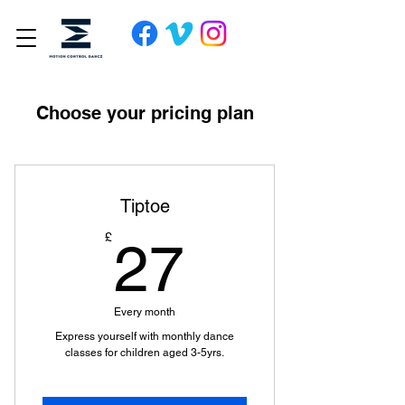
Choose your pricing plan
Tiptoe
27£
£
27
Every month
Express yourself with monthly dance
classes for children aged 3-5yrs.