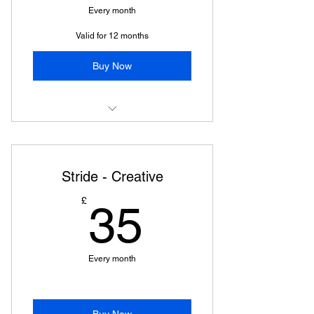
Every month
Valid for 12 months
Buy Now
Breaking Stride
Stride - Creative
35£
£
35
Every month
Buy Now