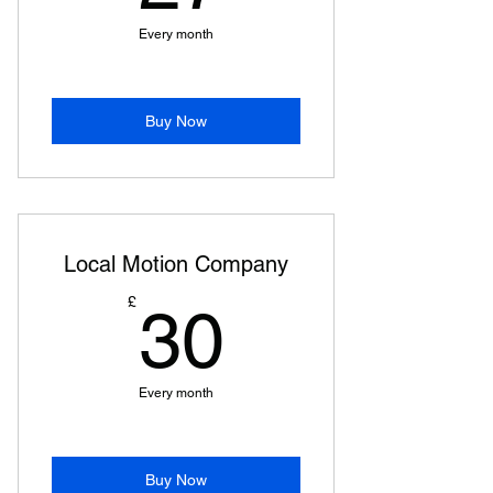
Every month
Buy Now
Local Motion Company
30£
£
30
Every month
Buy Now