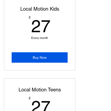
Local Motion Kids
27£
£
27
Every month
Buy Now
Local Motion Teens
27£
£
27