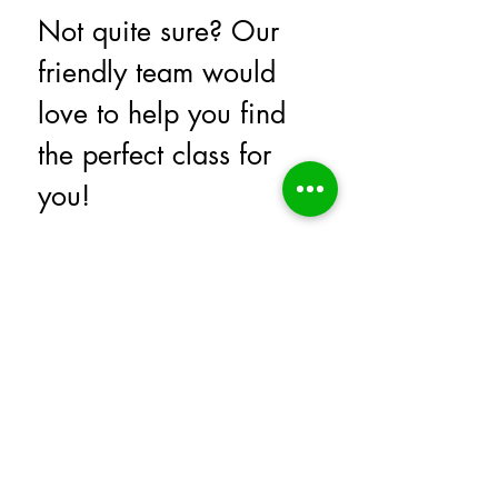
Not quite sure? Our 
friendly team would 
love to help you find 
the perfect class for 
you!
Simply submit the form below and 
we will reach out to you to help 
answer any questions you have.
First name
*
Last name
Email
*