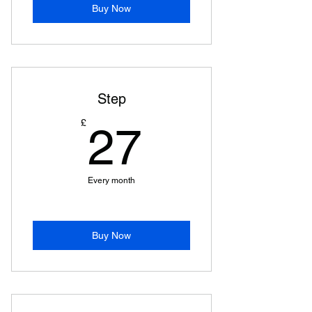
Buy Now
Step
27£
£
27
Every month
Buy Now