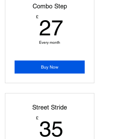
Combo Step
27£
£
27
Every month
Buy Now
Street Stride
35£
£
35