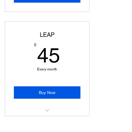
LEAP
45£
£
45
Every month
Buy Now
LEAP