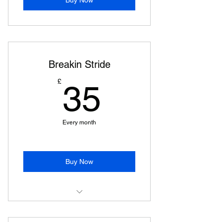
Breakin Stride
35£
£
35
Every month
Buy Now
Street Stride